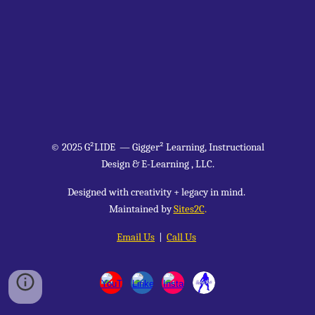
© 2025 G²LIDE
—
Gigger² Learning, Instructional
Design & E-Learning , LLC.
Designed with creativity + legacy in mind.
Maintained by
Sites2C
.
Email Us
|
Call Us