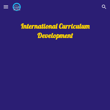
Skip to main content
Skip to navigation
International Curriculum
Development