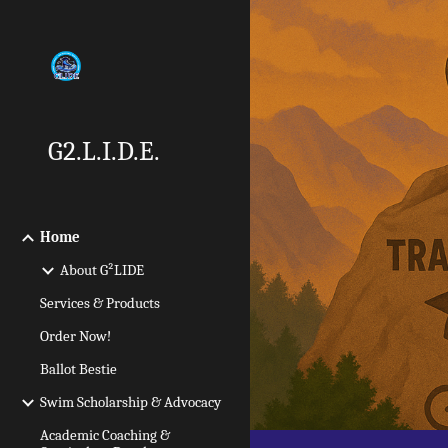
Sk
G2.L.I.D.E.
Home
About G²LIDE
Services & Products
Order Now!
Ballot Bestie
Swim Scholarship & Advocacy
Academic Coaching &