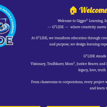
🏠 Welcome t
Welcome to Gigger² Learning, I
— G²LIDE
— where creativity meets 
At G²LIDE, we transform education through creat
and purpose, we design learning expe
G²LIDE stands
Visionary, Trailblazer, Mom², Justice Bearer, and
legacy, love, truth
From classrooms to corporations, every project 
and learn t