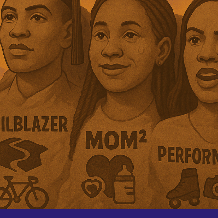
ip to main content
Skip to navigat