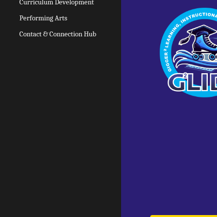
Curriculum Development
Performing Arts
Contact & Connection Hub