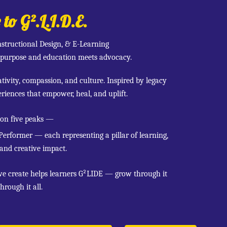
o G².L.I.D.E.
nstructional Design, & E-Learning
purpose and education meets advocacy.
ivity, compassion, and culture. Inspired by legacy
riences that empower, heal, and uplift.
 on five peaks —
 Performer — each representing a pillar of learning,
 and creative impact.
we create helps learners G²LIDE — grow through it
hrough it all.